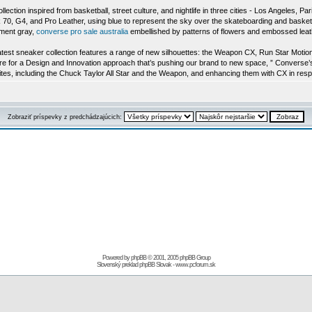
n inspired from basketball, street culture, and nightlife in three cities - Los Angeles, Par
 70, G4, and Pro Leather, using blue to represent the sky over the skateboarding and basketba
ement gray,
converse pro sale australia
embellished by patterns of flowers and embossed leathe
 latest sneaker collection features a range of new silhouettes: the Weapon CX, Run Star Motio
ure for a Design and Innovation approach that’s pushing our brand to new space, ” Converse
rites, including the Chuck Taylor All Star and the Weapon, and enhancing them with CX in re
Zobraziť príspevky z predchádzajúcich:
Powered by
phpBB
© 2001, 2005 phpBB Group
Slovenský preklad
phpBB Slovak
-
www.pcforum.sk