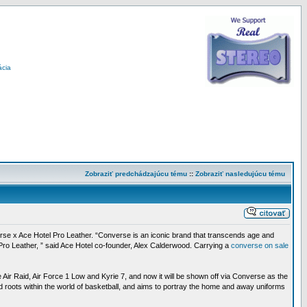
ácia
Zobraziť predchádzajúcu tému
::
Zobraziť nasledujúcu tému
onverse x Ace Hotel Pro Leather. “Converse is an iconic brand that transcends age and
he Pro Leather, ” said Ace Hotel co-founder, Alex Calderwood. Carrying a
converse on sale
Air Raid, Air Force 1 Low and Kyrie 7, and now it will be shown off via Converse as the
d roots within the world of basketball, and aims to portray the home and away uniforms