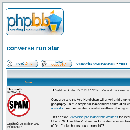
converse run star
Obsah fóra hifi.slovanet.sk
->
Video
Autor
Tharimutlu
Zaslal: Pi október 15, 2021 07:42:19
Predmet: converse run 
Ready2Die
Converse and the Ace Hotel chain will unveil a third styl
geography - a true staple for independent spirits of all 
australia
clean and white minimalist aesthetic, the high-
This season,
converse pro leather mid womens
the ever
Chuck 70 Hi and the Pro Leather Hi models are now being 
Založený: 15 október 2021
of Dr . Funk’s hoops squad from 1975.
Príspevky: 4