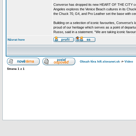
Converse has dropped its new HEART OF THE CITY collectio
Angeles explores the Venice Beach cultures in its Chuck
the Chuck 70, G4, and Pro Leather set the base with c
Building on a selection of iconic favourites, Converse’s
proud of our heritage which serves as a point of depart
Russo, said in a statement. “We are taking iconic favou
Návrat hore
Obsah fóra hifi.slovanet.sk
->
Video
Strana
1
z
1