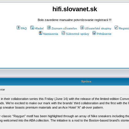
hifi.slovanet.sk
Bolo zavedene manualne potvrdzovanie registracii !!!
FAQ
Hľadať
Zoznam užívateľov
Užívateľské skupiny
Registr
Nastavenia
Súkromné správy
Prihlásenie
Správa
star
e in their collaboration series this Friday (June 14) with the release of the limited-edition C
kinds. We’re excited to make our mark with the brands’ third collaboration and the first with t
top sneaker boasts premium materials and an Ace Hotel “A” all-over pattern.
-classic “Raygun” motif has been highlighted through an array of Nike sneakers including the 
welcomed into the ABA collection. The initiative is a nod to the Boston-based brand’s storie