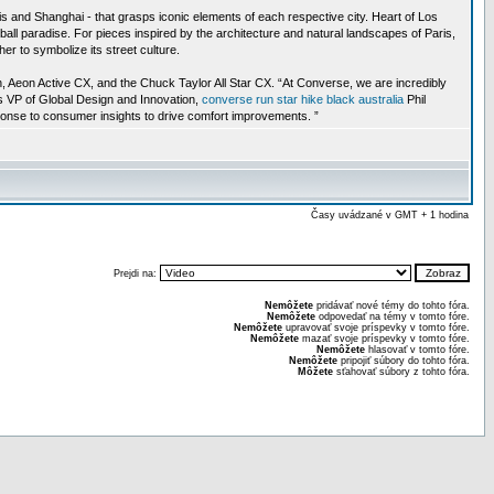
is and Shanghai - that grasps iconic elements of each respective city. Heart of Los
ll paradise. For pieces inspired by the architecture and natural landscapes of Paris,
r to symbolize its street culture.
n, Aeon Active CX, and the Chuck Taylor All Star CX. “At Converse, we are incredibly
’s VP of Global Design and Innovation,
converse run star hike black australia
Phil
sponse to consumer insights to drive comfort improvements. ”
Časy uvádzané v GMT + 1 hodina
Prejdi na:
Nemôžete
pridávať nové témy do tohto fóra.
Nemôžete
odpovedať na témy v tomto fóre.
Nemôžete
upravovať svoje príspevky v tomto fóre.
Nemôžete
mazať svoje príspevky v tomto fóre.
Nemôžete
hlasovať v tomto fóre.
Nemôžete
pripojiť súbory do tohto fóra.
Môžete
sťahovať súbory z tohto fóra.