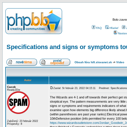
Bolo zaved
FAQ
Hľadať
Nastav
Specifications and signs or symptoms to
Obsah fóra hifi.slovanet.sk
->
Video
Autor
Cacok
Zaslal: St február 23, 2022 04:15:11
Predmet: Specifications
Ready2Die
The Wizards are 4-1 and off towards their perfect get star
skeptical eye. The pattern measurements are very littl
signs or symptoms and requirements indicators of what th
examine upon how elements big difference likely ahead.H
(within parentheses are past year ranks):Electrical powe
10thDefensive position (info permitted for every 100 b
Založený: 23 február 2022
https://www.wizardsoutletstore.com/Jordan_Goodwin_J
Príspevky: 8