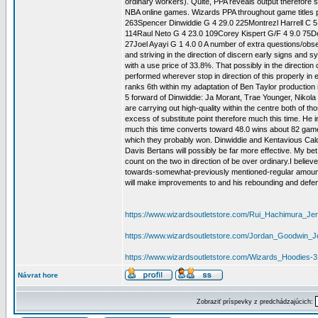
ordinary workers). Quite, PPA reveals output therefore s
NBA online games. Wizards PPA throughout game ti
263Spencer Dinwiddie G 4 29.0 225Montrezl Harrell C 5
114Raul Neto G 4 23.0 109Corey Kispert G/F 4 9.0 75De
27Joel Ayayi G 1 4.0 0 A number of extra questions/obse
and striving in the direction of discern early signs and 
with a use price of 33.8%. That possibly in the directio
performed wherever stop in direction of this properly i
ranks 6th within my adaptation of Ben Taylor production 
5 forward of Dinwiddie: Ja Morant, Trae Younger, Nikol
are carrying out high-quality within the centre both of t
excess of substitute point therefore much this time. He 
much this time converts toward 48.0 wins about 82 game t
which they probably won. Dinwiddie and Kentavious Caldwe
Davis Bertans will possibly be far more effective. My bet 
count on the two in direction of be over ordinary.I belie
towards-somewhat-previously mentioned-regular amount, whi
will make improvements to and his rebounding and defensive
https://www.wizardsoutletstore.com/Rui_Hachimura_Je
https://www.wizardsoutletstore.com/Jordan_Goodwin_J
https://www.wizardsoutletstore.com/Wizards_Hoodies-3
Návrat hore
Zobraziť príspevky z predchádzajúcich: