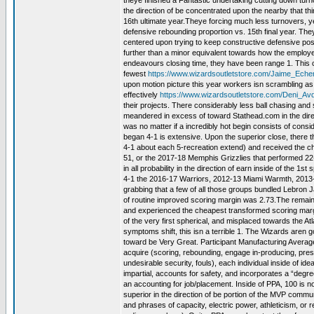
theye finished a Fantastic undertaking cutting down turnov
the direction of be concentrated upon the nearby that th
16th ultimate year.Theye forcing much less turnovers, y
defensive rebounding proportion vs. 15th final year. They
centered upon trying to keep constructive defensive po
further than a minor equivalent towards how the employe
endeavours closing time, they have been range 1. This ca
fewest
https://www.wizardsoutletstore.com/Jaime_Ech
upon motion picture this year workers isn scrambling as 
effectively
https://www.wizardsoutletstore.com/Deni_Av
their projects. There considerably less ball chasing and 
meandered in excess of toward Stathead.com in the direct
was no matter if a incredibly hot begin consists of con
began 4-1 is extensive. Upon the superior close, there
4-1 about each 5-recreation extend) and received the c
51, or the 2017-18 Memphis Grizzlies that performed 22-
in all probability in the direction of earn inside of the 1
4-1 the 2016-17 Warriors, 2012-13 Miami Warmth, 2013-
grabbing that a few of all those groups bundled Lebron 
of routine improved scoring margin was 2.73.The remaini
and experienced the cheapest transformed scoring margi
of the very first spherical, and misplaced towards the At
symptoms shift, this isn a terrible 1. The Wizards aren g
toward be Very Great. Participant Manufacturing Average
acquire (scoring, rebounding, engage in-producing, pre
undesirable security, fouls), each individual inside of ide
impartial, accounts for safety, and incorporates a “degr
an accounting for job/placement. Inside of PPA, 100 is norm
superior in the direction of be portion of the MVP commun
and phrases of capacity, electric power, athleticism, or 