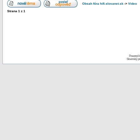
Obsah fóra hifi.slovanet.sk
->
Video
Strana
1
z
1
Powered 
Slovenský p